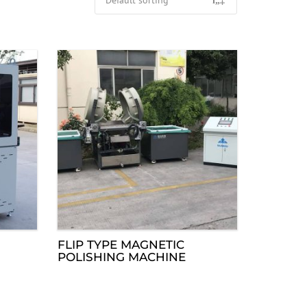
FLIP TYPE MAGNETIC
POLISHING MACHINE