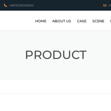
+8613328008563
z
HOME
ABOUT US
CASE
SCENE
VIDEO
STAINLESS STEEL P
COPPER PARTS
PRODUCT
ALUMINUM PARTS
HIGH TEMPERATUR
PARTS
TITANIUM ALLOY PA
3D PRINTING WORK