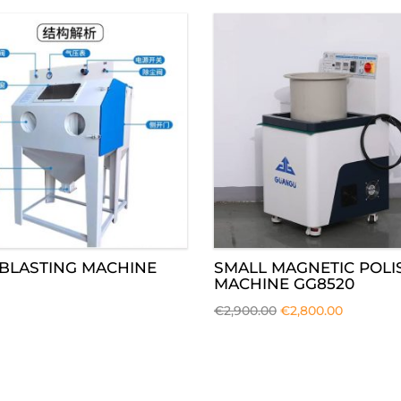
BLASTING MACHINE
SMALL MAGNETIC POLI
MACHINE GG8520
€
2,900.00
€
2,800.00