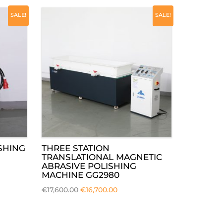
SALE!
SALE!
SHING
THREE STATION
TRANSLATIONAL MAGNETIC
ABRASIVE POLISHING
MACHINE GG2980
€
17,600.00
€
16,700.00