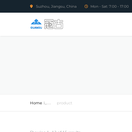
Suzhou, Jiangsu, China
Mon - Sat: 7:00 - 17:00
Home
product