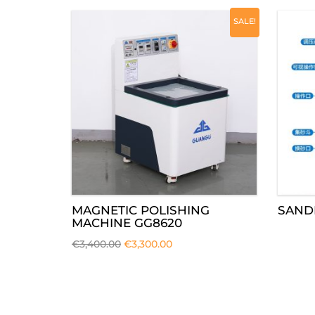
SALE!
MAGNETIC POLISHING
SAND
MACHINE GG8620
€
3,400.00
€
3,300.00