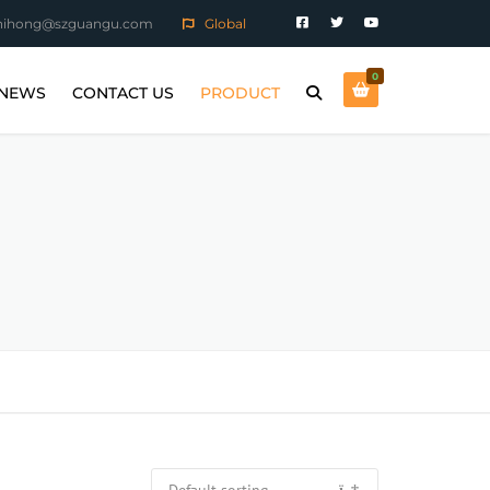
hihong@szguangu.com
Global
0
NEWS
CONTACT US
PRODUCT
ARTS
COMPANY NEWS
MAGNETIC POLISHING
MACHINE
INDUSTRY NEWS
MAGNETIC TUMBLING
MACHINE
SANDBLASTING MACHINE
E ALLOY
CONSUMABLES
RTS
PIECE