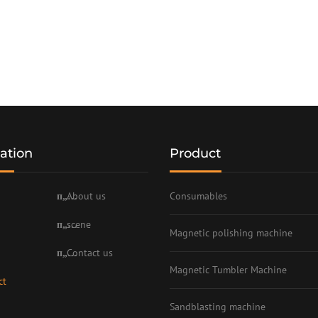
ation
Product
About us
Consumables
scene
Magnetic polishing machine
Contact us
Magnetic Tumbler Machine
ct
Sandblasting machine