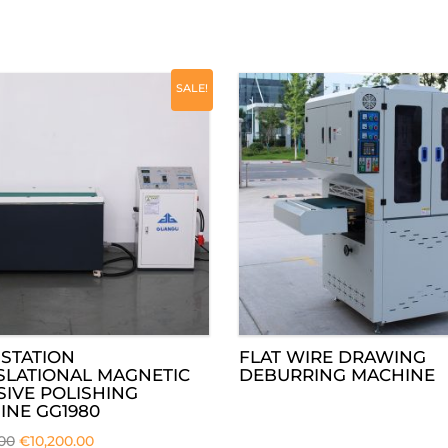
SALE!
STATION
FLAT WIRE DRAWING
SLATIONAL MAGNETIC
DEBURRING MACHINE
IVE POLISHING
INE GG1980
.00
€
10,200.00