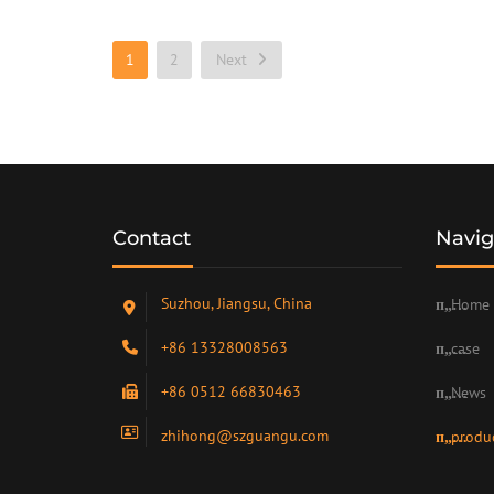
1
2
Next
Contact
Navig
Suzhou, Jiangsu, China
Home
+86 13328008563
case
+86 0512 66830463
News
zhihong@szguangu.com
produ