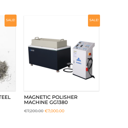
SALE!
SALE!
TEEL
MAGNETIC POLISHER
MACHINE GG1380
€
7,200.00
€
7,000.00