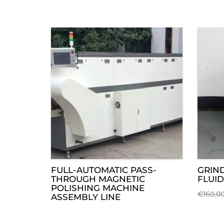
FULL-AUTOMATIC PASS-
GRIN
THROUGH MAGNETIC
FLUID
POLISHING MACHINE
€
160.0
ASSEMBLY LINE