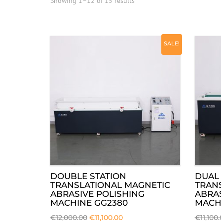
Showing 1–12 of 15 results
SALE!
DOUBLE STATION
DUAL 
TRANSLATIONAL MAGNETIC
TRAN
ABRASIVE POLISHING
ABRAS
MACHINE GG2380
MACH
€
12,000.00
€
11,100.00
€
11,100