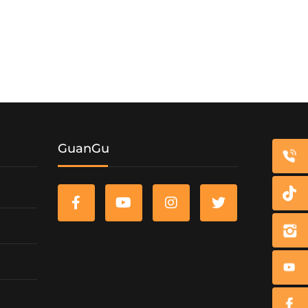
GuanGu