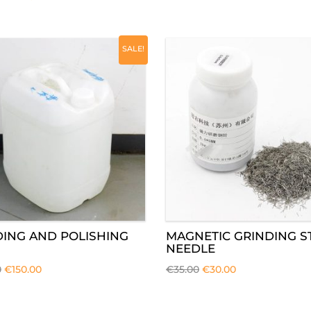
SALE!
DING AND POLISHING
MAGNETIC GRINDING S
NEEDLE
0
€
150.00
€
35.00
€
30.00