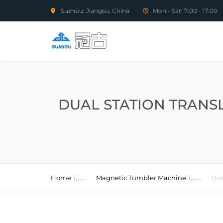
Suzhou, Jiangsu, China
Mon - Sat: 7:00 - 17:00
DUAL STATION TRANS
Home
Magnetic Tumbler Machine
Dua