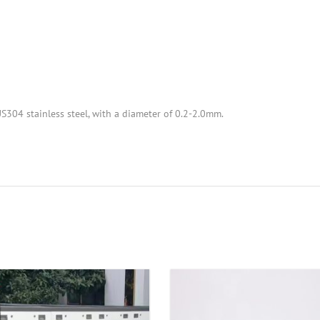
S304 stainless steel, with a diameter of 0.2-2.0mm.