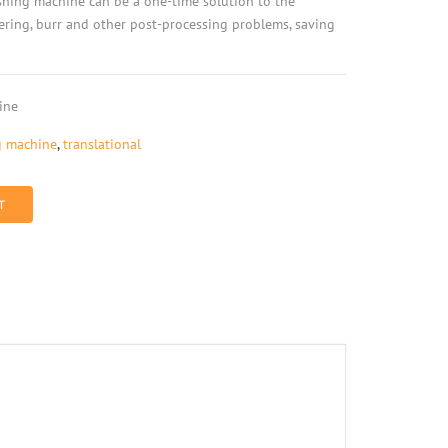
ishing machine can be a one-time solution to the
fering, burr and other post-processing problems, saving
ine
g machine
,
translational
T