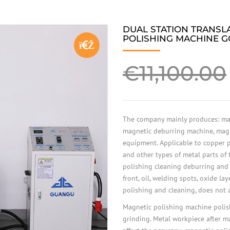
DUAL STATION TRANSL
POLISHING MACHINE G
🔍
€
11,100.00
The company mainly produces: mag
magnetic deburring machine, mag
equipment. Applicable to copper pa
and other types of metal parts of
polishing cleaning deburring and
front, oil, welding spots, oxide lay
polishing and cleaning, does not a
Magnetic polishing machine polish
grinding. Metal workpiece after m