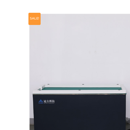
SALE!