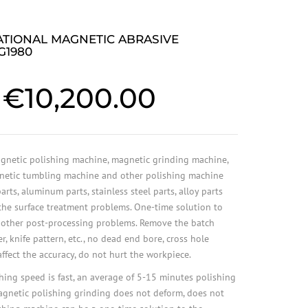
ATIONAL MAGNETIC ABRASIVE
G1980
€
10,200.00
netic polishing machine, magnetic grinding machine,
netic tumbling machine and other polishing machine
rts, aluminum parts, stainless steel parts, alloy parts
 the surface treatment problems. One-time solution to
 other post-processing problems. Remove the batch
er, knife pattern, etc., no dead end bore, cross hole
ffect the accuracy, do not hurt the workpiece.
ing speed is fast, an average of 5-15 minutes polishing
agnetic polishing grinding does not deform, does not