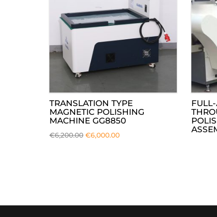
TRANSLATION TYPE
FULL-
MAGNETIC POLISHING
THRO
MACHINE GG8850
POLI
ASSEM
€
6,200.00
€
6,000.00