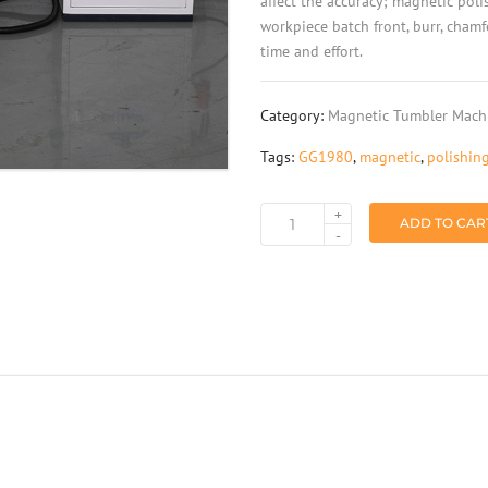
affect the accuracy; magnetic pol
workpiece batch front, burr, cham
time and effort.
Category:
Magnetic Tumbler Mach
Tags:
GG1980
,
magnetic
,
polishin
+
ADD TO CAR
Dual
-
station
translational
magnetic
abrasive
polishing
machine
GG1980
quantity