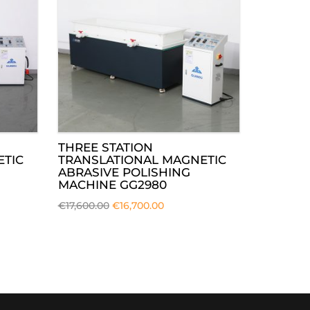
THREE STATION
ETIC
TRANSLATIONAL MAGNETIC
ABRASIVE POLISHING
MACHINE GG2980
€
17,600.00
€
16,700.00