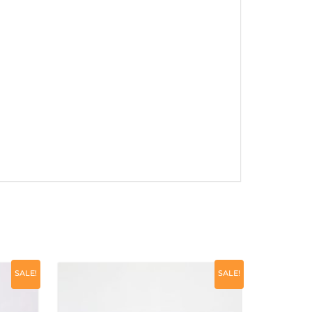
SALE!
SALE!