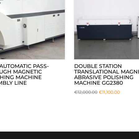
AUTOMATIC PASS-
DOUBLE STATION
UGH MAGNETIC
TRANSLATIONAL MAGN
SHING MACHINE
ABRASIVE POLISHING
BLY LINE
MACHINE GG2380
€
12,000.00
€
11,100.00