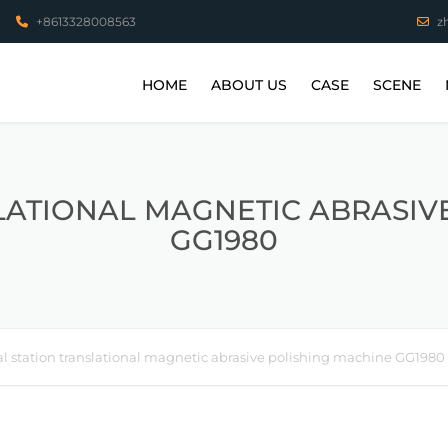
+8613328008563
z
HOME
ABOUT US
CASE
SCENE
VIDEO
STAINLESS STEEL P
COPPER PARTS
LATIONAL MAGNETIC ABRASIV
GG1980
ALUMINUM PARTS
HIGH TEMPERATUR
PARTS
TITANIUM ALLOY PA
l station translational magnetic abrasive polishing machine GG1980
3D PRINTING WORK