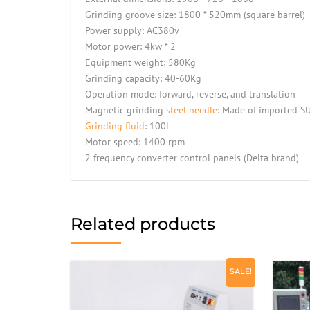
Grinding groove size: 1800 * 520mm (square barrel)
Power supply: AC380v
Motor power: 4kw * 2
Equipment weight: 580Kg
Grinding capacity: 40-60Kg
Operation mode: forward, reverse, and translation
Magnetic grinding
steel needle
: Made of imported SU
Grinding fluid
: 100L
Motor speed: 1400 rpm
2 frequency converter control panels (Delta brand)
Related products
SALE!