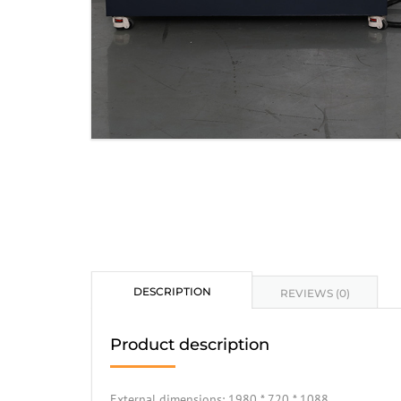
DESCRIPTION
REVIEWS (0)
Product description
External dimensions: 1980 * 720 * 1088