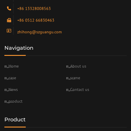
+86 13328008563
+86 0512 66830463
zhihong@szguangu.com
Navigation
Home
About us
case
scene
News
Contact us
product
Product