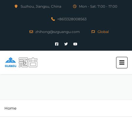
Suzhou, Jiangsu, China
Mon - Sat: 7:00 - 17:00
+8613328008563
zhihong@szguangu.com
Global
Home