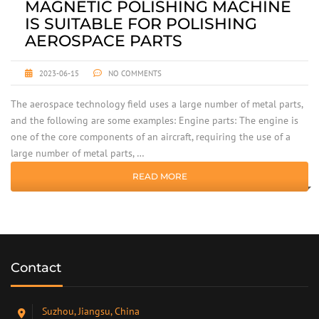
MAGNETIC POLISHING MACHINE
IS SUITABLE FOR POLISHING
AEROSPACE PARTS
2023-06-15
NO COMMENTS
The aerospace technology field uses a large number of metal parts,
and the following are some examples: Engine parts: The engine is
one of the core components of an aircraft, requiring the use of a
large number of metal parts, …
READ MORE
Contact
Suzhou, Jiangsu, China