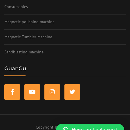
Consumables
Magnetic polishing machine
Magnetic Tumbler Machine
Sandblasting machine
GuanGu
Copyright © 2023 www.szifc.com
How can I help you?