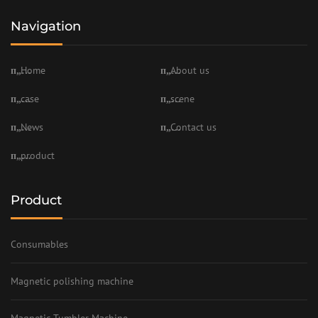
Navigation
Home
About us
case
scene
News
Contact us
product
Product
Consumables
Magnetic polishing machine
Magnetic Tumbler Machine