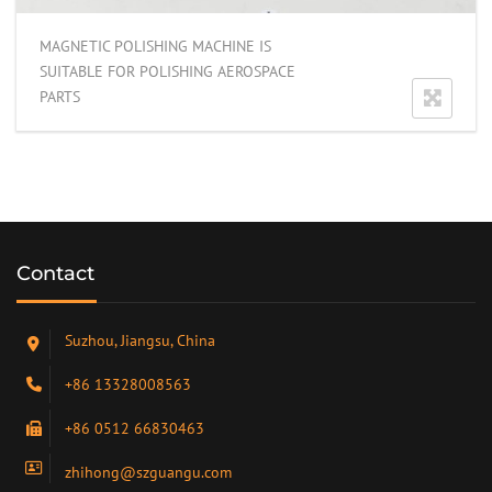
MAGNETIC POLISHING MACHINE IS
SUITABLE FOR POLISHING AEROSPACE
PARTS
Contact
Suzhou, Jiangsu, China
+86 13328008563
+86 0512 66830463
zhihong@szguangu.com