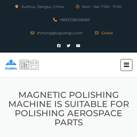
Suzhou, Jiangsu, China
Mon - Sat: 7:00 - 17:00
+8613328008563
zhihong@szguangu.com
Global
MAGNETIC POLISHING
MACHINE IS SUITABLE FOR
POLISHING AEROSPACE
PARTS