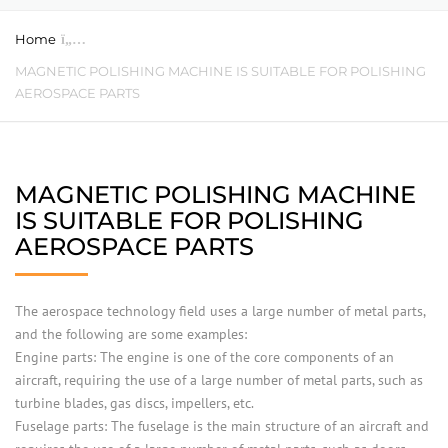
Home
MAGNETIC POLISHING MACHINE IS SUITABLE FOR POLISHING
AEROSPACE PARTS
MAGNETIC POLISHING MACHINE
IS SUITABLE FOR POLISHING
AEROSPACE PARTS
The aerospace technology field uses a large number of metal parts,
and the following are some examples:
Engine parts: The engine is one of the core components of an
aircraft, requiring the use of a large number of metal parts, such as
turbine blades, gas discs, impellers, etc.
Fuselage parts: The fuselage is the main structure of an aircraft and