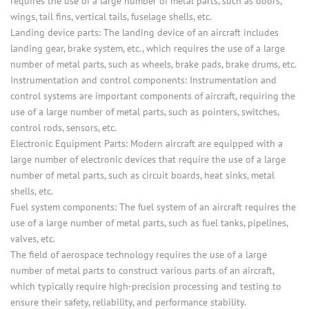
requires the use of a large number of metal parts, such as doors,
wings, tail fins, vertical tails, fuselage shells, etc.
Landing device parts: The landing device of an aircraft includes
landing gear, brake system, etc., which requires the use of a large
number of metal parts, such as wheels, brake pads, brake drums, etc.
Instrumentation and control components: Instrumentation and
control systems are important components of aircraft, requiring the
use of a large number of metal parts, such as pointers, switches,
control rods, sensors, etc.
Electronic Equipment Parts: Modern aircraft are equipped with a
large number of electronic devices that require the use of a large
number of metal parts, such as circuit boards, heat sinks, metal
shells, etc.
Fuel system components: The fuel system of an aircraft requires the
use of a large number of metal parts, such as fuel tanks, pipelines,
valves, etc.
The field of aerospace technology requires the use of a large
number of metal parts to construct various parts of an aircraft,
which typically require high-precision processing and testing to
ensure their safety, reliability, and performance stability.