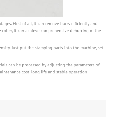
es. First of all, it can remove burrs efficiently and
 roller, it can achieve comprehensive deburring of the
nsity. Just put the stamping parts into the machine, set
rials can be processed by adjusting the parameters of
intenance cost, long life and stable operation