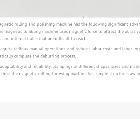
etic rolling and polishing machine has the following significant advantag
he magnetic tumbling machine uses magnetic force to attract the abrasive
and internal holes that are difficult to reach.
require tedious manual operations, and reduces labor costs and labor inte
tically complete the deburring process.
aptability and reliability. Stampings of different shapes, sizes and mate
time, the magnetic rolling throwing machine has simple structure, low ma