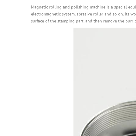
Magnetic rolling and polishing machine is a special equi
electromagnetic system, abrasive roller and so on. Its w
surface of the stamping part, and then remove the burr by