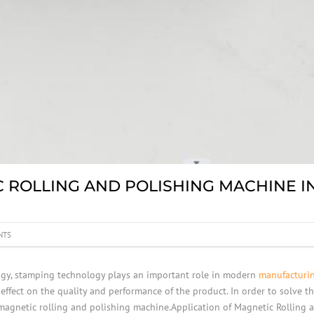
C ROLLING AND POLISHING MACHINE I
NTS
ogy, stamping technology plays an important role in modern
manufacturi
 effect on the quality and performance of the product. In order to solve
 magnetic rolling and polishing machine.Application of Magnetic Rolling 