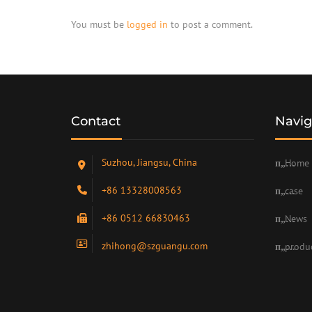
You must be
logged in
to post a comment.
Contact
Navig
Suzhou, Jiangsu, China
Home
+86 13328008563
case
+86 0512 66830463
News
zhihong@szguangu.com
produ