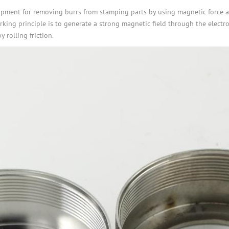
pment for removing burrs from stamping parts by using magnetic force and
orking principle is to generate a strong magnetic field through the electr
 rolling friction.