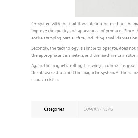
Compared with the traditional deburring method, the magn
improve the quality and appearance of products. Since t
entire stamping part surface, including small depressions 
Secondly, the technology is simple to operate, does not 
the appropriate parameters, and the machine can automa
Again, the magnetic rolling throwing machine has good ad
the abrasive drum and the magnetic system. At the same 
characteristics.
Categories
COMPANY NEWS