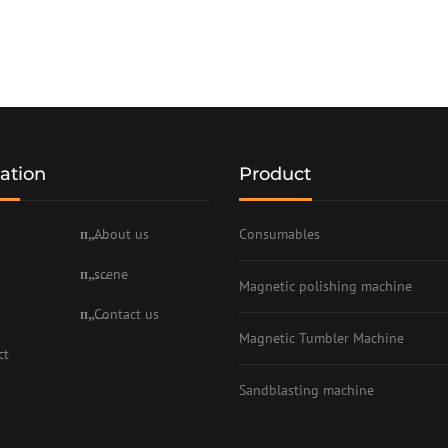
ation
Product
About us
Consumables
scene
Magnetic polishing machine
Contact us
Magnetic Tumbler Machine
ct
Sandblasting machine