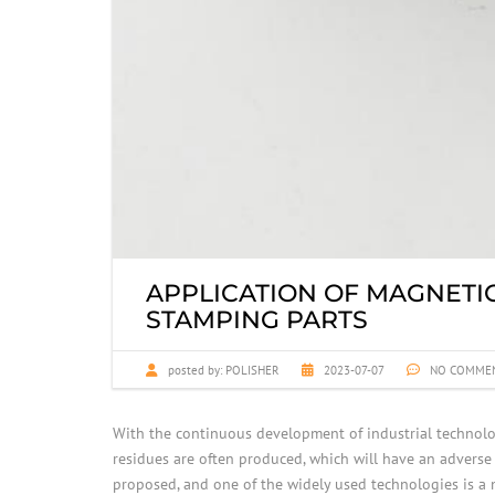
APPLICATION OF MAGNETI
STAMPING PARTS
posted by:
POLISHER
2023-07-07
NO COMME
With the continuous development of industrial technol
residues are often produced, which will have an adverse
proposed, and one of the widely used technologies is a