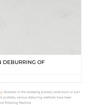
N DEBURRING OF
ng
. However, in the stamping process, some burrs or burr
 this problem, various deburring methods have been
and Polishing Machine