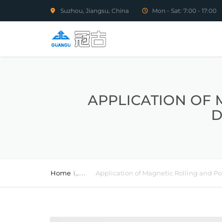
Suzhou, Jiangsu, China
Mon - Sat: 7:00 - 17:00
APPLICATION OF 
D
Home
Application of Magnetic Rolling and P