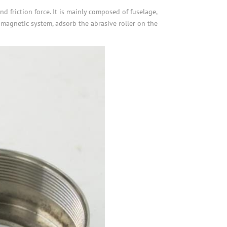
 friction force. It is mainly composed of fuselage,
omagnetic system, adsorb the abrasive roller on the