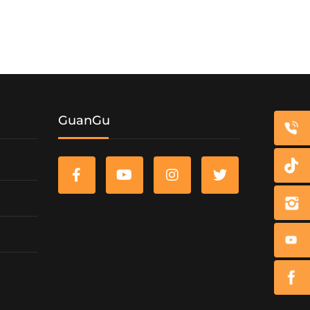
GuanGu