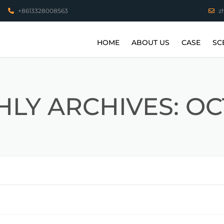
+8613328008563
z
HOME
ABOUT US
CASE
SC
VIDEO
STAINLESS 
COPPER PA
LY ARCHIVES: O
ALUMINUM 
HIGH TEMP
PARTS
TITANIUM A
3D PRINTI