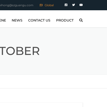
hihong@szguangu.com
Global
ENE
NEWS
CONTACT US
PRODUCT
STEEL PARTS
COMPANY NEWS
MAGNETIC POLISHING
MACHINE
RTS
INDUSTRY NEWS
CTOBER
MAGNETIC TUMBLING
MACHINE
PARTS
SANDBLASTING MACHINE
ERATURE ALLOY
CONSUMABLES
LLOY PARTS
NG WORKPIECE