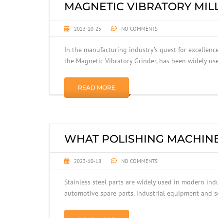
MAGNETIC VIBRATORY MILL
2023-10-25
NO COMMENTS
In the manufacturing industry’s quest for excellence
the Magnetic Vibratory Grinder, has been widely u
READ MORE
WHAT POLISHING MACHINE 
2023-10-18
NO COMMENTS
Stainless steel parts are widely used in modern ind
automotive spare parts, industrial equipment and so