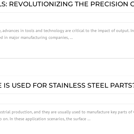
S: REVOLUTIONIZING THE PRECISION
, advances in tools and technology are critical to the impact of output. I
sed in major manufacturing companies, …
IS USED FOR STAINLESS STEEL PARTS
ustrial production, and they are usually used to manufacture key parts of
 on. In these application scenarios, the surface …