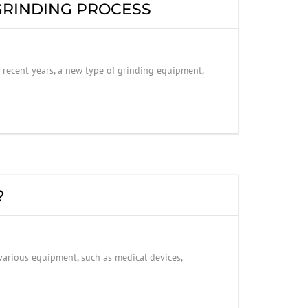
 GRINDING PROCESS
n recent years, a new type of grinding equipment,
?
 various equipment, such as medical devices,