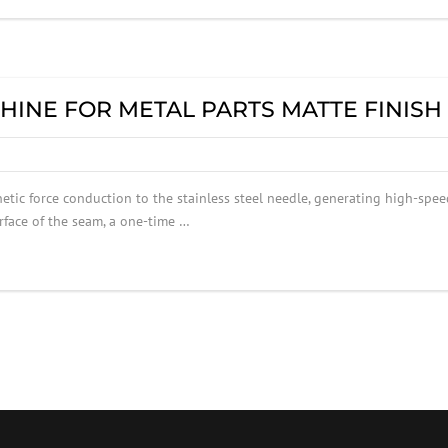
HINE FOR METAL PARTS MATTE FINISH
tic force conduction to the stainless steel needle, generating high-spee
urface of the seam, a one-time …