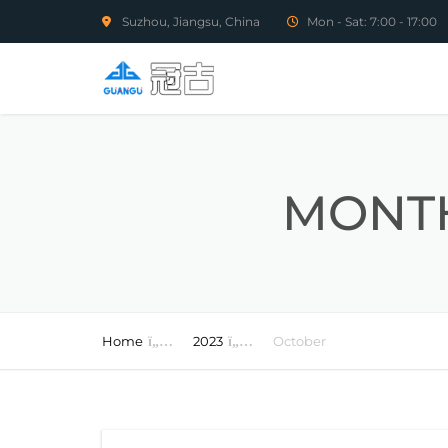
Suzhou, Jiangsu, China
Mon - Sat: 7:00 - 17:00
MONTH
Home
2023
October