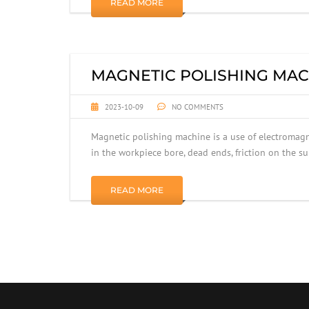
READ MORE
MAGNETIC POLISHING MAC
2023-10-09
NO COMMENTS
Magnetic polishing machine is a use of electromagne
in the workpiece bore, dead ends, friction on the s
READ MORE